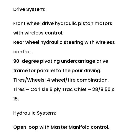
Drive System:
Front wheel drive hydraulic piston motors
with wireless control.
Rear wheel hydraulic steering with wireless
control.
90-degree pivoting undercarriage drive
frame for parallel to the pour driving.
Tires/Wheels: 4 wheel/tire combination.
Tires – Carlisle 6 ply Trac Chief – 28/8.50 x
15.
Hydraulic System:
Open loop with Master Manifold control.