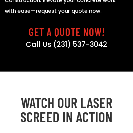
Construction. Elevate your concrete work
with ease—request your quote now.
GET A QUOTE NOW!
Call Us (231) 537-3042
WATCH OUR LASER
SCREED IN ACTION