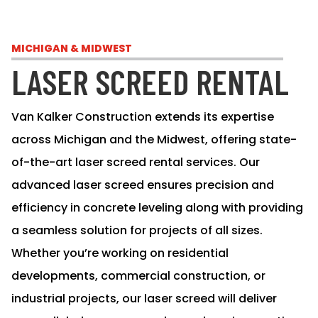
MICHIGAN & MIDWEST
LASER SCREED RENTAL
Van Kalker Construction extends its expertise
across Michigan and the Midwest, offering state-
of-the-art laser screed rental services. Our
advanced laser screed ensures precision and
efficiency in concrete leveling along with providing
a seamless solution for projects of all sizes.
Whether you’re working on residential
developments, commercial construction, or
industrial projects, our laser screed will deliver