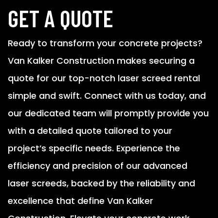
GET A QUOTE
Ready to transform your concrete projects?
Van Kalker Construction makes securing a
quote for our top-notch laser screed rental
simple and swift. Connect with us today, and
our dedicated team will promptly provide you
with a detailed quote tailored to your
project’s specific needs. Experience the
efficiency and precision of our advanced
laser screeds, backed by the reliability and
excellence that define Van Kalker