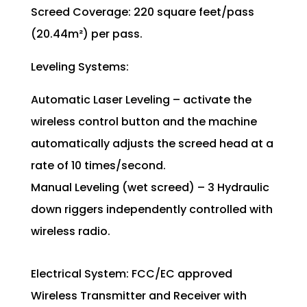
Screed Coverage: 220 square feet/pass
(20.44m²) per pass.
Leveling Systems:
Automatic Laser Leveling – activate the
wireless control button and the machine
automatically adjusts the screed head at a
rate of 10 times/second.
Manual Leveling (wet screed) – 3 Hydraulic
down riggers independently controlled with
wireless radio.
Electrical System: FCC/EC approved
Wireless Transmitter and Receiver with