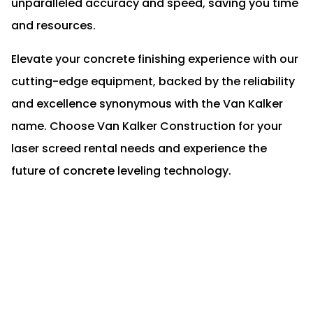
unparalleled accuracy and speed, saving you time
and resources.
Elevate your concrete finishing experience with our
cutting-edge equipment, backed by the reliability
and excellence synonymous with the Van Kalker
name. Choose Van Kalker Construction for your
laser screed rental needs and experience the
future of concrete leveling technology.