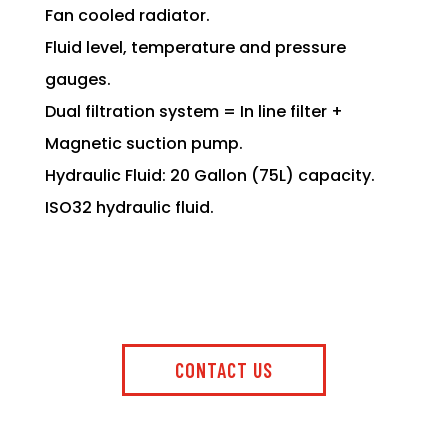
Fan cooled radiator.
Fluid level, temperature and pressure
gauges.
Dual filtration system = In line filter +
Magnetic suction pump.
Hydraulic Fluid: 20 Gallon (75L) capacity.
ISO32 hydraulic fluid.
CONTACT US