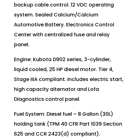
backup cable control. 12 VDC operating
system. Sealed Calcium/Calcium
Automotive Battery. Electronics Control
Center with centralized fuse and relay
panel.
Engine: Kubota D902 series, 3-cylinder,
liquid cooled, 25 HP diesel motor. Tier 4,
Stage IIIA compliant. Includes electric start,
high capacity alternator and Lofa
Diagnostics control panel.
Fuel System: Diesel fuel – 8 Gallon (30L)
holding tank (TPM 40 CFR Part 1039 Section
625 and CCR 2423(d) compliant).