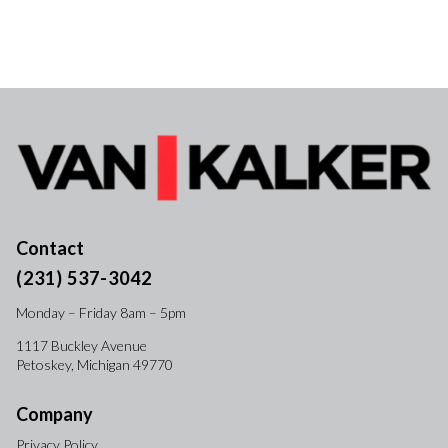
Contact
(231) 537-3042
Monday – Friday 8am – 5pm
1117 Buckley Avenue
Petoskey, Michigan 49770
Company
Privacy Policy