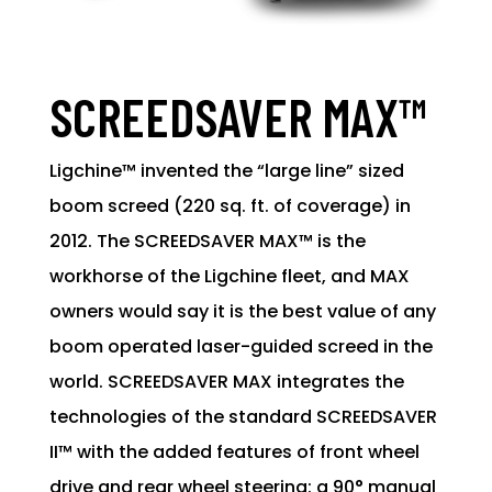
SCREEDSAVER MAX™
Ligchine™ invented the “large line” sized
boom screed (220 sq. ft. of coverage) in
2012. The SCREEDSAVER MAX™ is the
workhorse of the Ligchine fleet, and MAX
owners would say it is the best value of any
boom operated laser-guided screed in the
world. SCREEDSAVER MAX integrates the
technologies of the standard SCREEDSAVER
II™ with the added features of front wheel
drive and rear wheel steering: a 90° manual