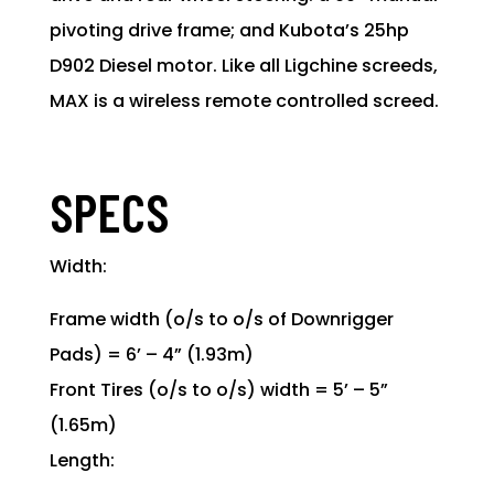
pivoting drive frame; and Kubota’s 25hp
D902 Diesel motor. Like all Ligchine screeds,
MAX is a wireless remote controlled screed.
SPECS
Width:
Frame width (o/s to o/s of Downrigger
Pads) = 6’ – 4” (1.93m)
Front Tires (o/s to o/s) width = 5’ – 5”
(1.65m)
Length: