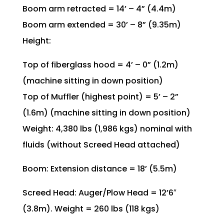
Boom arm retracted = 14’ – 4” (4.4m)
Boom arm extended = 30’ – 8” (9.35m)
Height:
Top of fiberglass hood = 4’ – 0” (1.2m)
(machine sitting in down position)
Top of Muffler (highest point) = 5’ – 2”
(1.6m) (machine sitting in down position)
Weight: 4,380 lbs (1,986 kgs) nominal with
fluids (without Screed Head attached)
Boom: Extension distance = 18’ (5.5m)
Screed Head: Auger/Plow Head = 12’6″
(3.8m). Weight = 260 lbs (118 kgs)